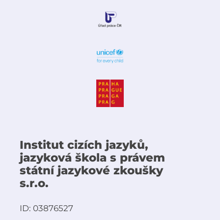
Institut cizích jazyků,
jazyková škola s právem
státní jazykové zkoušky
s.r.o.
ID: 03876527