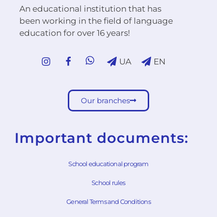
An educational institution that has
been working in the field of language
education for over 16 years!
UA
EN
Our branches
Important documents:
School educational program
School rules
General Terms and Conditions