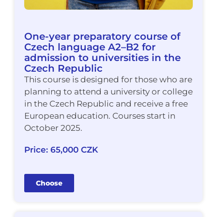
One-year preparatory course of
Czech language A2–B2 for
admission to universities in the
Czech Republic
This course is designed for those who are
planning to attend a university or college
in the Czech Republic and receive a free
European education. Courses start in
October 2025.
Price: 65,000 CZK
Choose