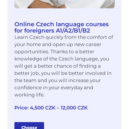
Online Czech language courses
for foreigners A1/A2/B1/B2
Learn Czech quickly from the comfort of
your home and open up new career
opportunities. Thanks to a better
knowledge of the Czech language, you
will get a better chance of finding a
better job, you will be better involved in
the team and you will increase your
confidence in your everyday and
working life.
Price: 4,500 CZK – 12,000 CZK
Choose