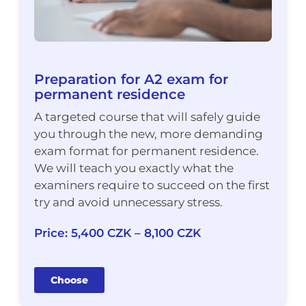
Preparation for A2 exam for
permanent residence
A targeted course that will safely guide
you through the new, more demanding
exam format for permanent residence.
We will teach you exactly what the
examiners require to succeed on the first
try and avoid unnecessary stress.
Price: 5,400 CZK – 8,100 CZK
Choose