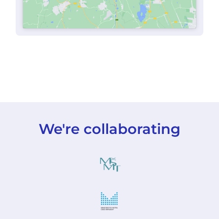
We're collaborating