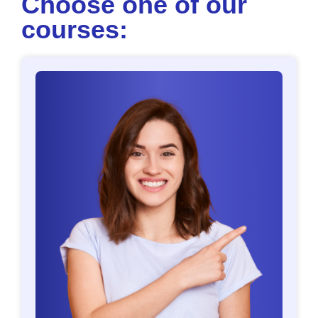
Choose one of our
courses: