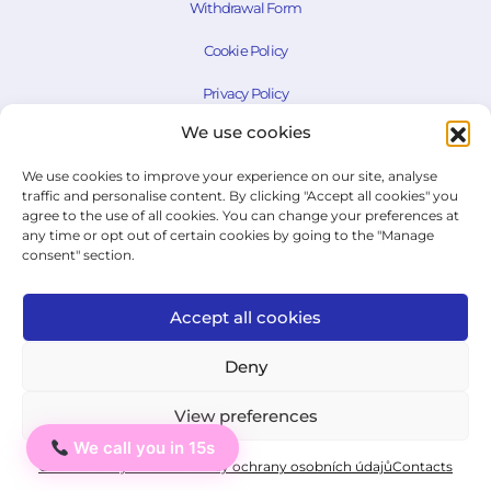
Withdrawal Form
Cookie Policy
Privacy Policy
We use cookies
State Exam Regulation
We use cookies to improve your experience on our site, analyse
traffic and personalise content. By clicking "Accept all cookies" you
agree to the use of all cookies. You can change your preferences at
© 2026 ICJ - jazykový institut.
any time or opt out of certain cookies by going to the "Manage
All rights reserved.
consent" section.
Accept all cookies
Deny
View preferences
We call you in 15s
Ahoj
Cookie Policy
Private: Zásady ochrany osobních údajů
Contacts