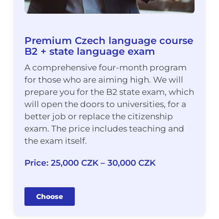
Premium Czech language course
B2 + state language exam
A comprehensive four-month program
for those who are aiming high. We will
prepare you for the B2 state exam, which
will open the doors to universities, for a
better job or replace the citizenship
exam. The price includes teaching and
the exam itself.
Price: 25,000 CZK – 30,000 CZK
Choose