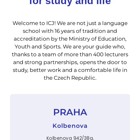
for study and life
Welcome to ICJ! We are not just a language
school with 16 years of tradition and
accreditation by the Ministry of Education,
Youth and Sports. We are your guide who,
thanks to a team of more than 400 lecturers
and strong partnerships, opens the door to
study, better work and a comfortable life in
the Czech Republic.
PRAHA
Kolbenova
Kolbenova 942/38a,