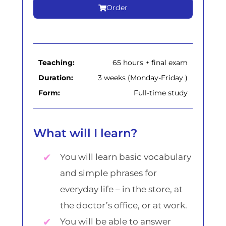
Order
Teaching:
65 hours + final exam
Duration:
3 weeks (Monday-Friday )
Form:
Full-time study
What will I learn?
You will learn basic vocabulary
and simple phrases for
everyday life – in the store, at
the doctor’s office, or at work.
You will be able to answer