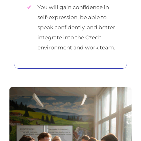
You will gain confidence in
self-expression, be able to
speak confidently, and better
integrate into the Czech
environment and work team.