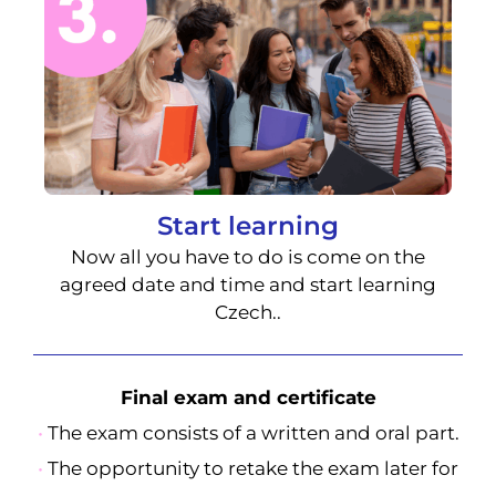
Start learning
Now all you have to do is come on the
agreed date and time and start learning
Czech..
Final exam and certificate
•
The exam consists of a written and oral part.
•
The opportunity to retake the exam later for