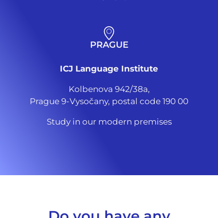
PRAGUE
ICJ Language Institute
Kolbenova 942/38a,
Prague 9-Vysočany, postal code 190 00
Study in our modern premises
Do you have any