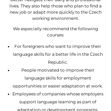
lives. They also help those who plan to find a
new job or adapt more quickly to the Czech
working environment.
We especially recommend the following
courses:
For foreigners who want to improve their
language skills for a better life in the Czech
Republic.
People motivated to improve their
language skills for employment
opportunities or easier adaptation at work.
Employees of companies whose employers
support language learning as part of
adaptation or development programs.