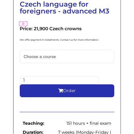
Czech language for
foreigners - advanced M3
Price: 21,900 Czech crowns
We offer payment in installments. Contact us for more information.
Order
Teaching:
151 hours + final exam
Duration:
7 weeks (Monday-Friday )