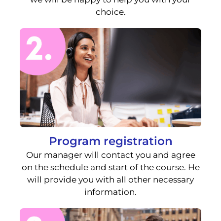
choice.
Program registration
Our manager will contact you and agree
on the schedule and start of the course. He
will provide you with all other necessary
information.