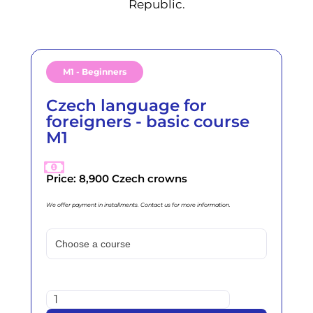
Republic.
M1 - Beginners
Czech language for
foreigners - basic course
M1
Price: 8,900 Czech crowns
We offer payment in installments. Contact us for more information.