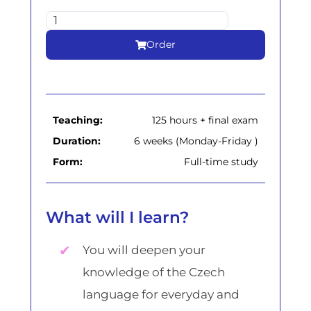
Order
Teaching:
125 hours + final exam
Duration:
6 weeks (Monday-Friday )
Form:
Full-time study
What will I learn?
You will deepen your
knowledge of the Czech
language for everyday and