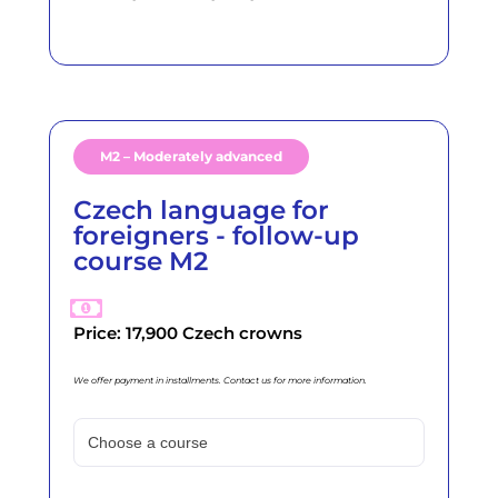
M2 – Moderately advanced
Czech language for
foreigners - follow-up
course M2
Price: 17,900 Czech crowns
We offer payment in installments. Contact us for more information.