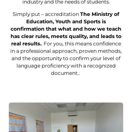
industry and the needs of students.
Simply put – accreditation
The Ministry of
Education, Youth and Sports is
confirmation that what and how we teach
has clear rules, meets quality, and leads to
real results.
. For you, this means confidence
in a professional approach, proven methods,
and the opportunity to confirm your level of
language proficiency with a recognized
document..