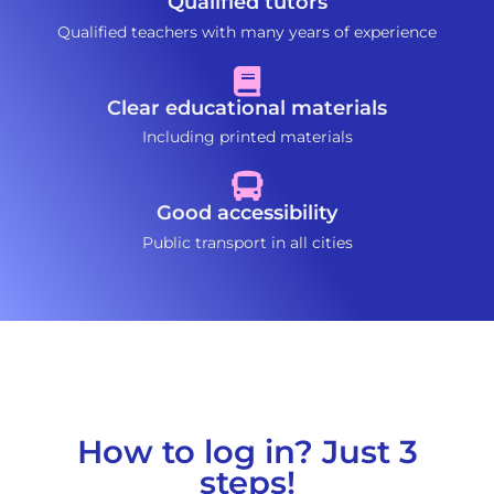
Qualified tutors
Qualified teachers with many years of experience
Clear educational materials
Including printed materials
Good accessibility
Public transport in all cities
How to log in? Just 3
steps!