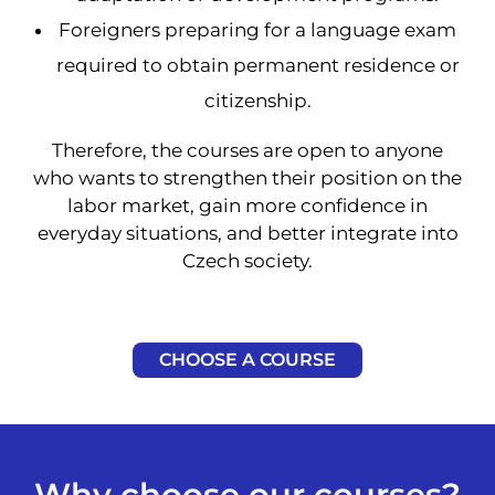
Foreigners preparing for a language exam
required to obtain permanent residence or
citizenship.
Therefore, the courses are open to anyone
who wants to strengthen their position on the
labor market, gain more confidence in
everyday situations, and better integrate into
Czech society.
CHOOSE A COURSE
Why choose our courses?