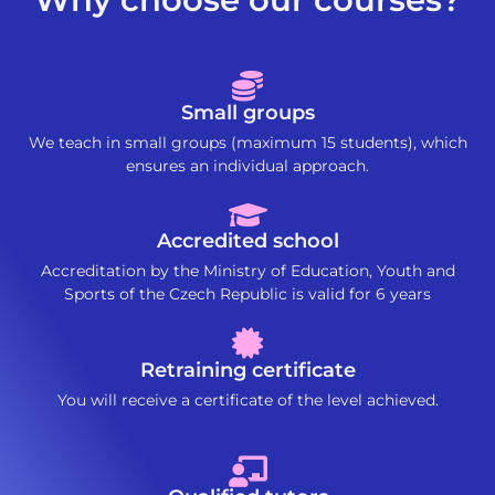
Small groups
We teach in small groups (maximum 15 students), which
ensures an individual approach.
Accredited school
Accreditation by the Ministry of Education, Youth and
Sports of the Czech Republic is valid for 6 years
Retraining certificate
You will receive a certificate of the level achieved.