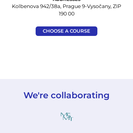
Kolbenova 942/38a, Prague 9-Vysočany, ZIP
190 00
CHOOSE A COURSE
We're collaborating