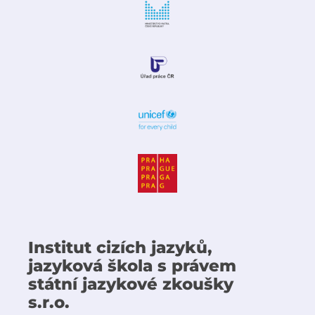
Institut cizích jazyků,
jazyková škola s právem
státní jazykové zkoušky
s.r.o.