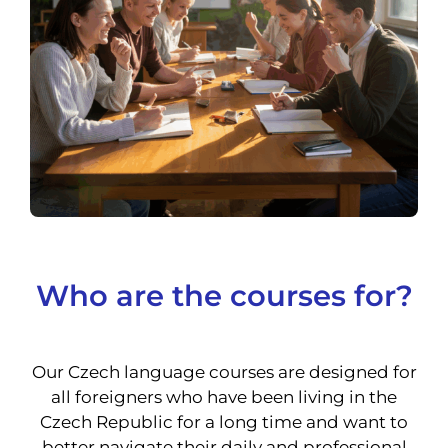
Who are the courses for?
Our Czech language courses are designed for
all foreigners who have been living in the
Czech Republic for a long time and want to
better navigate their daily and professional