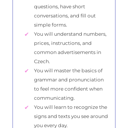
questions, have short
conversations, and fill out
simple forms.
You will understand numbers,
prices, instructions, and
common advertisements in
Czech.
You will master the basics of
grammar and pronunciation
to feel more confident when
communicating.
You will learn to recognize the
signs and texts you see around
you every day.