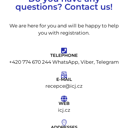
questions? Contact us!
We are here for you and will be happy to help
you with registration.
TELEPHONE
+420 774 670 244 WhatsApp, Viber, Telegram
E-MAIL
recepce@icj.cz
WEB
icj.cz
ADDRESSES