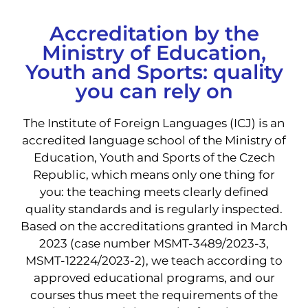
Accreditation by the
Ministry of Education,
Youth and Sports: quality
you can rely on
The Institute of Foreign Languages ​​(ICJ) is an
accredited language school of the Ministry of
Education, Youth and Sports of the Czech
Republic, which means only one thing for
you: the teaching meets clearly defined
quality standards and is regularly inspected.
Based on the accreditations granted in March
2023 (case number MSMT-3489/2023-3,
MSMT-12224/2023-2), we teach according to
approved educational programs, and our
courses thus meet the requirements of the