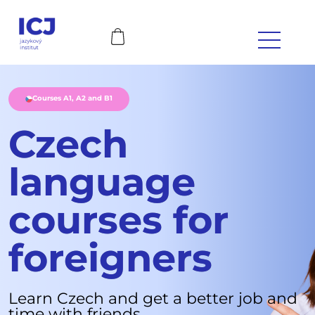
Courses A1, A2 and B1
Czech
language
courses for
foreigners
Learn Czech and get a better job and
time with friends