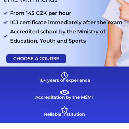
From 145 CZK per hour
ICJ certificate immediately after the exam
Accredited school by the Ministry of
Education, Youth and Sports
CHOOSE A COURSE
16+ years of experience
Accreditation by the MŠMT
Reliable institution