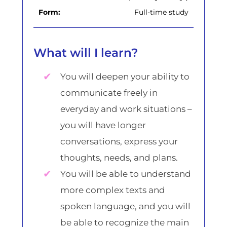
Form:
Full-time study
What will I learn?
You will deepen your ability to
communicate freely in
everyday and work situations –
you will have longer
conversations, express your
thoughts, needs, and plans.
You will be able to understand
more complex texts and
spoken language, and you will
be able to recognize the main