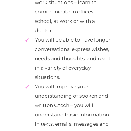
work situations – learn to
communicate in offices,
school, at work or with a
doctor.
You will be able to have longer
conversations, express wishes,
needs and thoughts, and react
in a variety of everyday
situations.
You will improve your
understanding of spoken and
written Czech – you will
understand basic information
in texts, emails, messages and