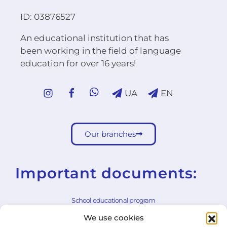
ID: 03876527
An educational institution that has
been working in the field of language
education for over 16 years!
UA
EN
Our branches
Important documents:
School educational program
We use cookies
School rules