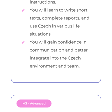
instructions.
You will learn to write short
texts, complete reports, and
use Czech in various life
situations.
You will gain confidence in
communication and better
integrate into the Czech
environment and team.
M3 – Advanced