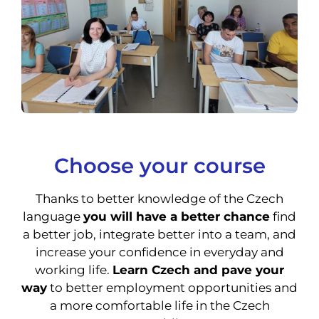
Choose your course
Thanks to better knowledge of the Czech
language
you will have a better chance
find
a better job, integrate better into a team, and
increase your confidence in everyday and
working life.
Learn Czech and pave your
way
to better employment opportunities and
a more comfortable life in the Czech