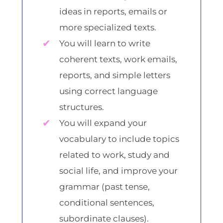
ideas in reports, emails or
more specialized texts.
You will learn to write
coherent texts, work emails,
reports, and simple letters
using correct language
structures.
You will expand your
vocabulary to include topics
related to work, study and
social life, and improve your
grammar (past tense,
conditional sentences,
subordinate clauses).