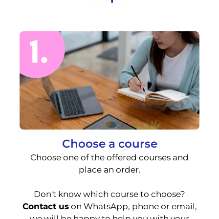
Choose a course
Choose one of the offered courses and
place an order.
Don't know which course to choose?
Contact us
on WhatsApp, phone or email,
we will be happy to help you with your