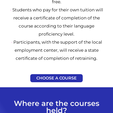
free.
•
Students who pay for their own tuition will
receive a certificate of completion of the
course according to their language
proficiency level.
•
Participants, with the support of the local
employment center, will receive a state
certificate of completion of retraining.
CHOOSE A COURSE
Where are the courses
held?