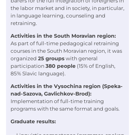
barers for the full integration of foreigners in
the labor market and in society, in particular,
in language learning, counseling and
retraining.
Activities in the South Moravian region:
As part of full-time pedagogical retraining
courses in the South Moravian region, it was
organized
25 groups
with general
participation
380 people
(15% of English,
85% Slavic language).
Activities in the Vysochina region (Speka-
nad-Sazova, Gavlichkov-Brod):
Implementation of full-time training
programs with the same format and goals.
Graduate results: