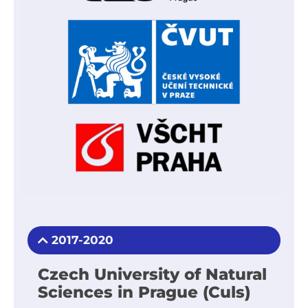
2017-2020
Czech University of Natural
Sciences in Prague (Culs)