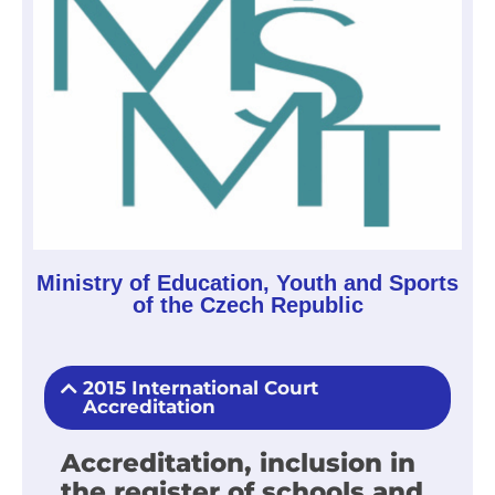
Ministry of Education, Youth and Sports
of the Czech Republic
2015 International Court
Accreditation
Accreditation, inclusion in
the register of schools and