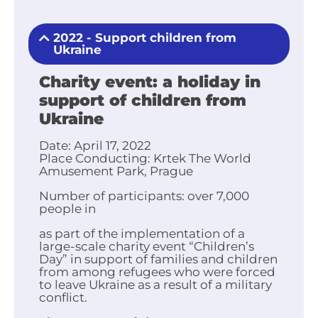
2022 - Support children from
Ukraine
Charity event: a holiday in
support of children from
Ukraine
Date:
April 17, 2022
Place
Conducting:
Krtek The World
Amusement Park, Prague
Number of participants
:
over 7,000
people in
as part of the implementation of a
large-scale charity event “Children’s
Day” in support of families and children
from among refugees who were forced
to leave Ukraine as a result of a military
conflict.