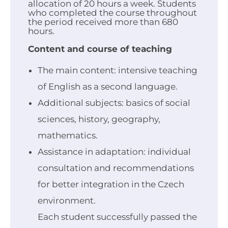
allocation of 20 hours a week. Students
who completed the course throughout
the period received more than 680
hours.
Content and course of teaching
The main content: intensive teaching
of English as a second language.
Additional subjects: basics of social
sciences, history, geography,
mathematics.
Assistance in adaptation: individual
consultation and recommendations
for better integration in the Czech
environment.
Each student successfully passed the