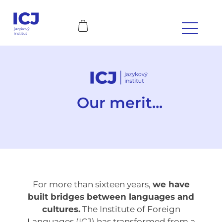
Our merit...
For more than sixteen years,
we have
built bridges between languages and
cultures.
The Institute of Foreign
Languages (ICJ) has transformed from a