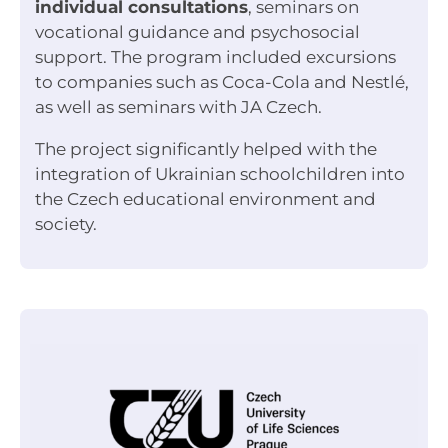
individual consultations
, seminars on
vocational guidance and psychosocial
support. The program included excursions
to companies such as Coca-Cola and Nestlé,
as well as seminars with JA Czech.
The project significantly helped with the
integration of Ukrainian schoolchildren into
the Czech educational environment and
society.