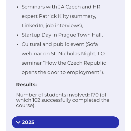
Seminars with JA Czech and HR
expert Patrick Kilty (summary,
LinkedIn, job interviews),
Startup Day in Prague Town Hall,
Cultural and public event (Sofa
webinar on St. Nicholas Night, LO
seminar “How the Czech Republic
opens the door to employment”).
Results:
Number of students involved
:
170 (of
which 102 successfully completed the
course).
2025