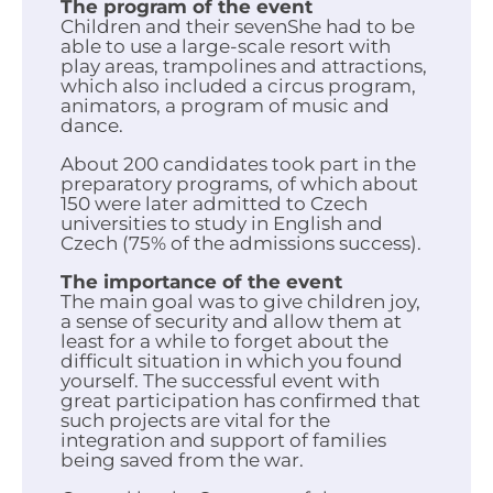
The program of the event
Children and their sevenShe had to be
able to use a large-scale resort with
play areas, trampolines and attractions,
which also included a circus program,
animators, a program of music and
dance.
About 200 candidates took part in the
preparatory programs, of which about
150 were later admitted to Czech
universities to study in English and
Czech (75% of the admissions success).
The importance of the event
The main goal was to give children joy,
a sense of security and allow them at
least for a while to forget about the
difficult situation in which you found
yourself. The successful event with
great participation has confirmed that
such projects are vital for the
integration and support of families
being saved from the war.