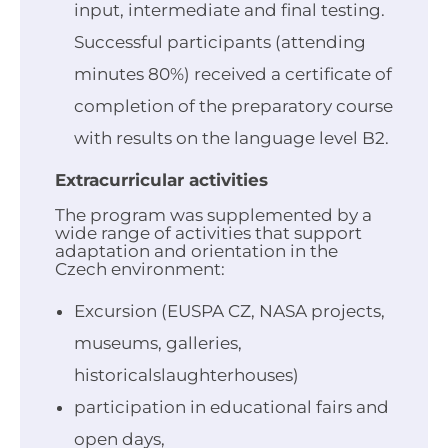
input, intermediate and final testing.
Successful participants (attending
minutes 80%) received a certificate of
completion of the preparatory course
with results on the language level B2.
Extracurricular activities
The program was supplemented by a
wide range of activities that support
adaptation and orientation in the
Czech environment:
Excursion (EUSPA CZ, NASA projects,
museums, galleries,
historicalslaughterhouses)
participation in educational fairs and
open days,