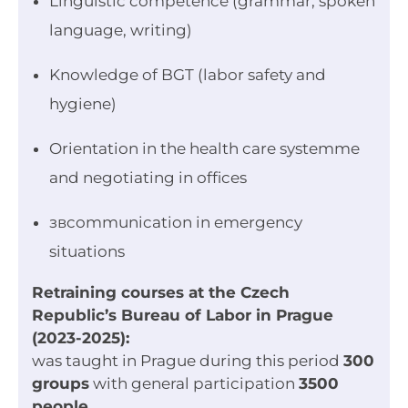
Linguistic competence (grammar, spoken
language, writing)
Knowledge of BGT (labor safety and
hygiene)
Orientation in the health care systemme
and negotiating in offices
звcommunication in emergency
situations
Retraining courses at the Czech
Republic’s Bureau of Labor in Prague
(2023-2025):
was taught in Prague during this period
300
groups
with general participation
3500
people
.