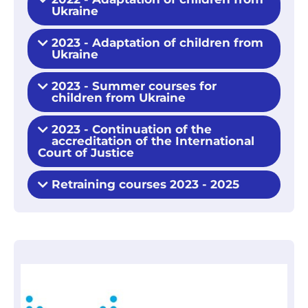
Ukraine
2023 - Adaptation of children from
Ukraine
2023 - Summer courses for
children from Ukraine
2023 - Continuation of the
accreditation of the International
Court of Justice
Retraining courses 2023 - 2025