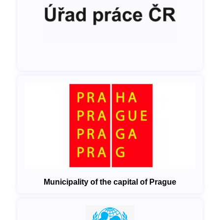
Municipality of the capital of Prague