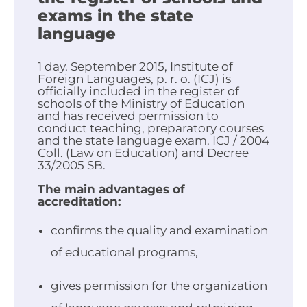
exams in the state
language
1 day. September 2015, Institute of
Foreign Languages, p. r. o. (ICJ) is
officially included in the register of
schools of the Ministry of Education
and has received permission to
conduct teaching, preparatory courses
and the state language exam. ICJ / 2004
Coll. (Law on Education) and Decree
33/2005 SB.
The main advantages of
accreditation:
confirms the quality and examination
of educational programs,
gives permission for the organization