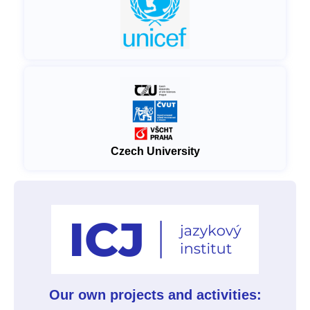
Czech University
Our own projects and activities: