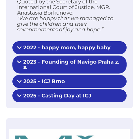
Quoted by the Secretary of the
International Court of Justice, MGR.
Anastasia Borkunove:
“We are happy that we managed to
give the children and their
sevenmoments of joy and hope.”
2022 - happy mom, happy baby
2023 - Founding of Navigo Praha z.
s.
2025 - ICJ Brno
2025 - Casting Day at ICJ