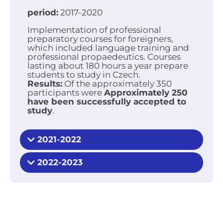
period:
2017-2020
Implementation of professional
preparatory courses for foreigners,
which included language training and
professional propaedeutics. Courses
lasting about 180 hours a year prepare
students to study in Czech.
Results:
Of the approximately 350
participants were
Approximately 250
have been successfully accepted to
study
.
2021-2022
2022-2023