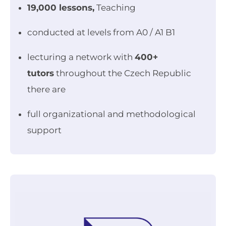
19,000 lessons,
Teaching
conducted at levels from A0 / A1 B1
lecturing a network with
400+
tutors
throughout the Czech Republic
there are
full organizational and methodological
support