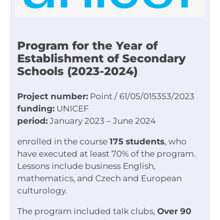
Program for the Year of
Establishment of Secondary
Schools (2023-2024)
Project number:
Point / 61/05/015353/2023
funding:
UNICEF
period:
January 2023 – June 2024
enrolled in the course
175 students
, who
have executed at least 70% of the program.
Lessons include business English,
mathematics, and Czech and European
culturology.
The program included talk clubs,
Over 90