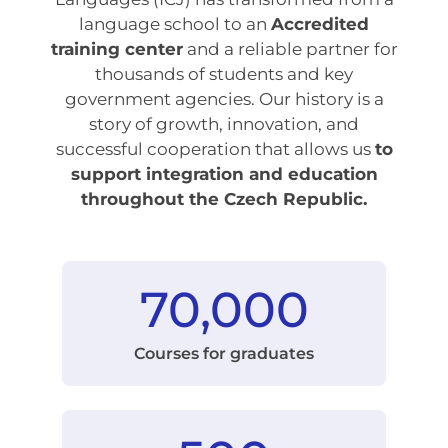
language school to an
Accredited
training center
and a reliable partner for
thousands of students and key
government agencies. Our history is a
story of growth, innovation, and
successful cooperation that allows us
to
support integration and education
throughout the Czech Republic.
70,000
Courses for graduates