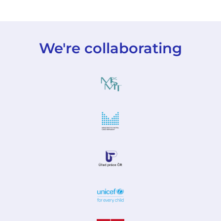
We're collaborating