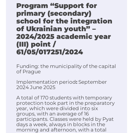
Program “Support for
primary (secondary)
school for the integration
of Ukrainian youth” –
2024/2025 academic year
(III)
point /
61/05/017251/2024
Funding: the municipality of the capital
of Prague
Implementation period
:
September
2024 June 2025
A total of 170 students with temporary
protection took part in the preparatory
year, which were divided into six
groups, with an average of 16
participants. Classes were held by Pyat
days a week, always in blocks in the
morning and afternoon, with a total