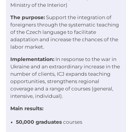
Ministry of the Interior)
The purpose:
Support the integration of
foreigners through the systematic teaching
of the Czech language to facilitate
adaptation and increase the chances of the
labor market.
Implementation:
In response to the war in
Ukraine and an extraordinary increase in the
number of clients, ICJ expands teaching
opportunities, strengthens regional
coverage and a range of courses (general,
intensive, individual).
Main results:
50,000 graduates
courses