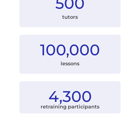
500
tutors
100,000
lessons
4,300
retraining participants