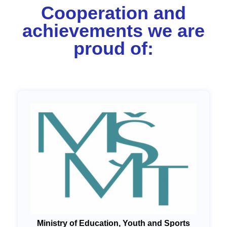
Cooperation and
achievements we are
proud of:
Ministry of Education, Youth and Sports