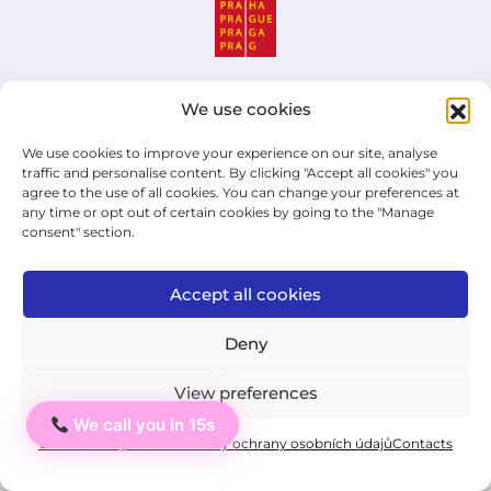
We use cookies
Institut cizích jazyků,
We use cookies to improve your experience on our site, analyse
jazyková škola s právem
traffic and personalise content. By clicking "Accept all cookies" you
státní jazykové zkoušky
agree to the use of all cookies. You can change your preferences at
any time or opt out of certain cookies by going to the "Manage
s.r.o.
consent" section.
ID: 03876527
Accept all cookies
An educational institution that has
Deny
been working in the field of language
education for over 16 years!
View preferences
We call you in 15s
Ahoj
Cookie Policy
Private: Zásady ochrany osobních údajů
Contacts
UA
EN