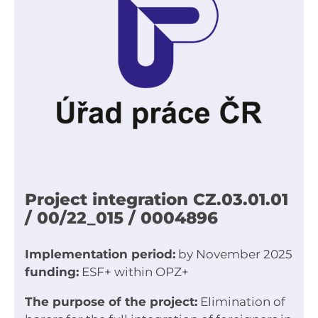
Project integration CZ.03.01.01
/ 00/22_015 / 0004896
Implementation period:
by November 2025
funding:
ESF+ within OPZ+
The purpose of the project:
Elimination of