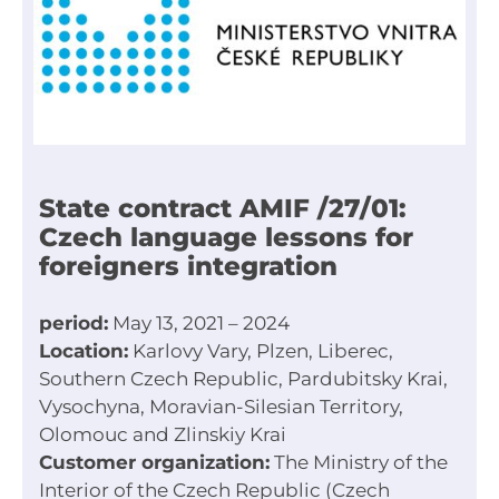
State contract AMIF /27/01:
Czech language lessons for
foreigners integration
period:
May 13, 2021 – 2024
Location:
Karlovy Vary, Plzen, Liberec,
Southern Czech Republic, Pardubitsky Krai,
Vysochyna, Moravian-Silesian Territory,
Olomouc and Zlinskiy Krai
Customer organization:
The Ministry of the
Interior of the Czech Republic (Czech