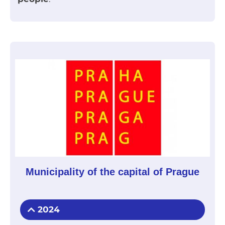
Municipality of the capital of Prague
2024