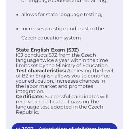
of language courses and retraining,
allows for state language testing,
Increases prestige and trust in the
Czech education system
State English Exam (SJZ)
ICJ conducts SJZ from the Czech
language twice a year within the time
limits set by the Ministry of Education.
Test characteristics:
Achieving the level
of B2 in English allows you to continue
your education, increases chances in
the labor market and promotes
integration.
Certificate:
Successful candidates will
receive a certificate of passing the
language test adopted in the Czech
Republic.
2022 - Adaptation of children from