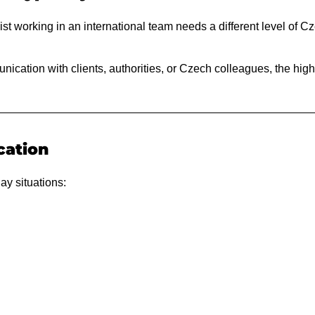
st working in an international team needs a different level of Cz
nication with clients, authorities, or Czech colleagues, the hig
cation
ay situations: