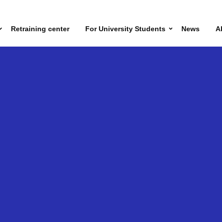
Retraining center
For University Students
News
A