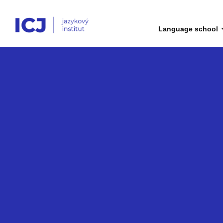
Language school