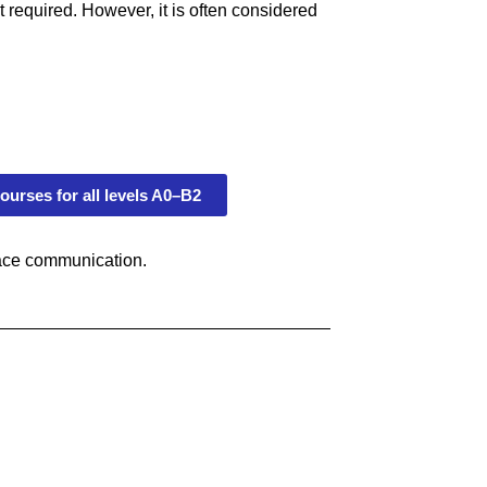
 required. However, it is often considered
ourses for all levels A0–B2
lace communication.