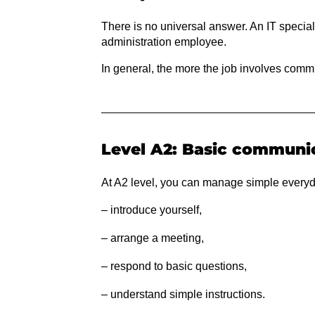
There is no universal answer. An IT speciali
administration employee.
In general, the more the job involves commu
Level A2: Basic communi
At A2 level, you can manage simple everyd
– introduce yourself,
– arrange a meeting,
– respond to basic questions,
– understand simple instructions.