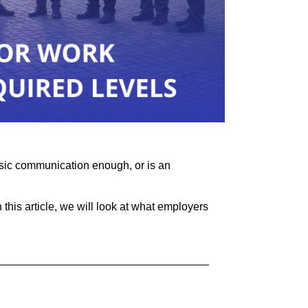
asic communication enough, or is an
 this article, we will look at what employers