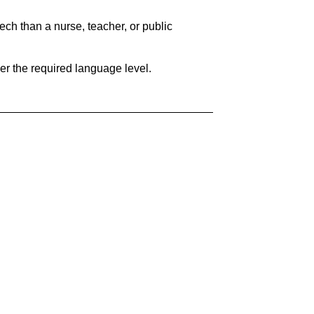
ech than a nurse, teacher, or public
her the required language level.