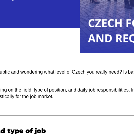
ublic and wondering what level of Czech you really need? Is b
 on the field, type of position, and daily job responsibilities. In
tically for the job market.
nd type of job