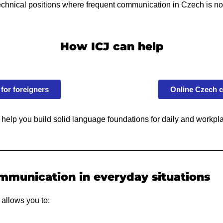
technical positions where frequent communication in Czech is not
How ICJ can help
for foreigners
Online Czech c
 help you build solid language foundations for daily and workp
mmunication in everyday situations
 allows you to: