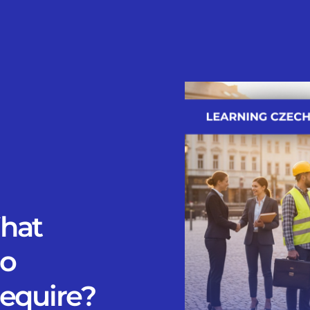
hat
Do
Require?