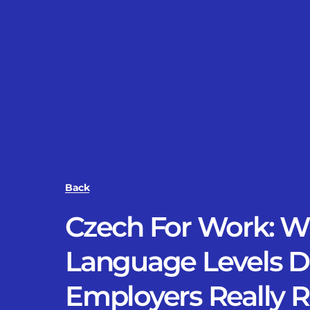
Back
Czech For Work: W
Language Levels 
Employers Really 