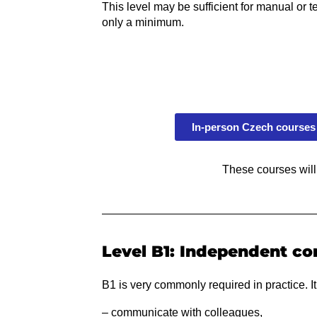
This level may be sufficient for manual or 
only a minimum.
In-person Czech courses 
These courses will
Level B1: Independent co
B1 is very commonly required in practice. It
– communicate with colleagues,