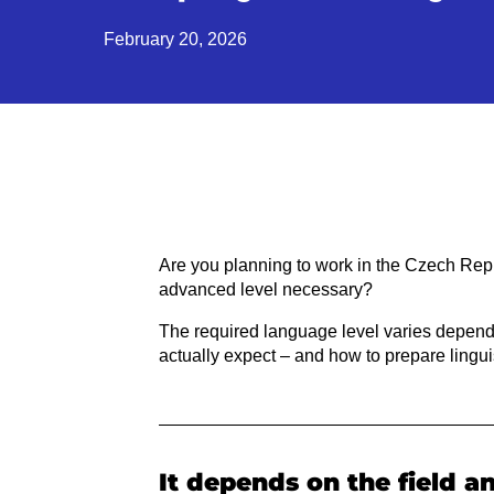
February 20, 2026
Are you planning to work in the Czech Rep
advanced level necessary?
The required language level varies depending
actually expect – and how to prepare linguis
It depends on the field a