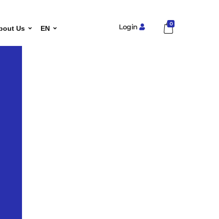
0
Login
bout Us
EN