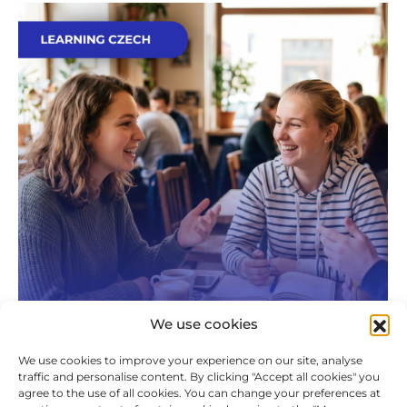
We use cookies
We use cookies to improve your experience on our site, analyse
traffic and personalise content. By clicking "Accept all cookies" you
The Awkward Silence Is Over: How to
agree to the use of all cookies. You can change your preferences at