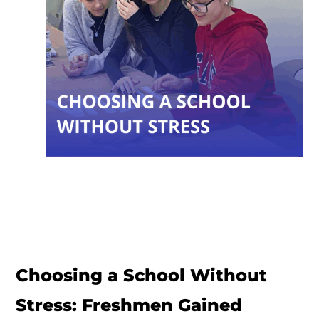
Choosing a School Without
Stress: Freshmen Gained