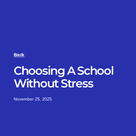
Back
Choosing A School
Without Stress
November 25, 2025