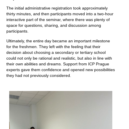
The initial administrative registration took approximately
thirty minutes, and then participants moved into a two-hour
interactive part of the seminar, where there was plenty of
space for questions, sharing, and discussion among
participants.
Ultimately, the entire day became an important milestone
for the freshmen. They left with the feeling that their
decision about choosing a secondary or tertiary school
could not only be rational and realistic, but also in line with
their own abilities and dreams. Support from ICP Prague
experts gave them confidence and opened new possibilities
they had not previously considered.