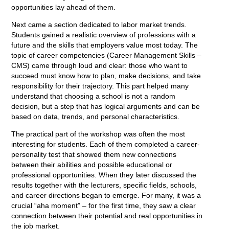
opportunities lay ahead of them.
Next came a section dedicated to labor market trends.
Students gained a realistic overview of professions with a
future and the skills that employers value most today. The
topic of career competencies (Career Management Skills –
CMS) came through loud and clear: those who want to
succeed must know how to plan, make decisions, and take
responsibility for their trajectory. This part helped many
understand that choosing a school is not a random
decision, but a step that has logical arguments and can be
based on data, trends, and personal characteristics.
The practical part of the workshop was often the most
interesting for students. Each of them completed a career-
personality test that showed them new connections
between their abilities and possible educational or
professional opportunities. When they later discussed the
results together with the lecturers, specific fields, schools,
and career directions began to emerge. For many, it was a
crucial “aha moment” – for the first time, they saw a clear
connection between their potential and real opportunities in
the job market.