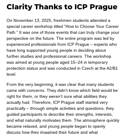
Clarity Thanks to ICP Prague
On November 13, 2025, freshmen students attended a
special career workshop titled “How to Choose Your Career
Path.” It was one of those events that can truly change your
perspective on the future. The entire program was led by
experienced professionals from ICP Prague – experts who
have long supported young people in deciding about
further studies and professional careers. The workshop
was aimed at young people aged 15–24 in temporary
protection status and was conducted in Czech at the A2/B1
level.
From the very beginning, it was clear that many students
came with concerns. They didn’t know which field would be
right for them, or they weren’t sure what abilities they
actually had. Therefore, ICP Prague staff started very
practically – through simple activities and questions, they
guided participants to describe their strengths, interests,
and what naturally motivates them. The atmosphere quickly
became relaxed, and young people began to openly
discuss how they imagined their future and what