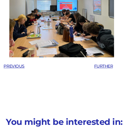
PREVIOUS
FURTHER
You might be interested in: