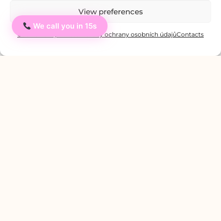
View preferences
We call you in 15s
Ahoj
Cookie Policy
Private: Zásady ochrany osobních údajů
Contacts