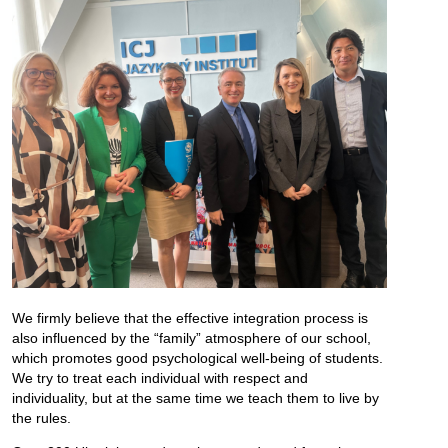
We firmly believe that the effective integration process is
also influenced by the “family” atmosphere of our school,
which promotes good psychological well-being of students.
We try to treat each individual with respect and
individuality, but at the same time we teach them to live by
the rules.