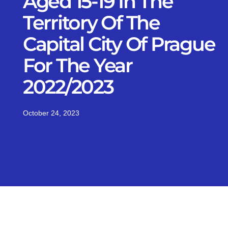
Aged 15-19 In The
Territory Of The
Capital City Of Prague
For The Year
2022/2023
October 24, 2023