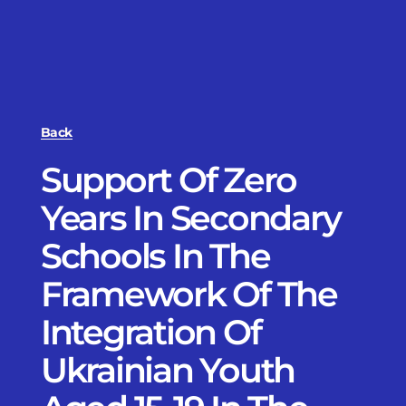
Back
Support Of Zero
Years In Secondary
Schools In The
Framework Of The
Integration Of
Ukrainian Youth