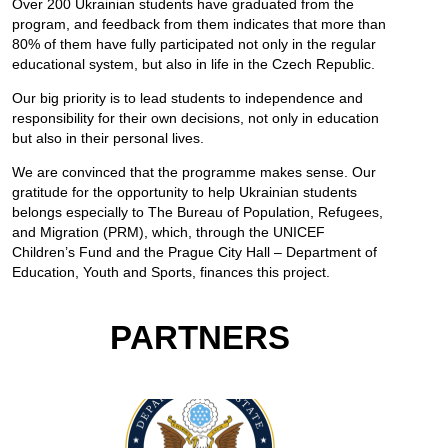
Over 200 Ukrainian students have graduated from the
program, and feedback from them indicates that more than
80% of them have fully participated not only in the regular
educational system, but also in life in the Czech Republic.
Our big priority is to lead students to independence and
responsibility for their own decisions, not only in education
but also in their personal lives.
We are convinced that the programme makes sense. Our
gratitude for the opportunity to help Ukrainian students
belongs especially to The Bureau of Population, Refugees,
and Migration (PRM), which, through the UNICEF
Children’s Fund and the Prague City Hall – Department of
Education, Youth and Sports, finances this project.
PARTNERS