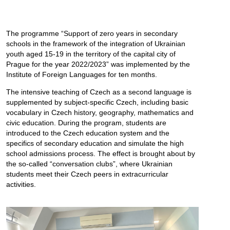
The programme “Support of zero years in secondary
schools in the framework of the integration of Ukrainian
youth aged 15-19 in the territory of the capital city of
Prague for the year 2022/2023” was implemented by the
Institute of Foreign Languages for ten months.
The intensive teaching of Czech as a second language is
supplemented by subject-specific Czech, including basic
vocabulary in Czech history, geography, mathematics and
civic education. During the program, students are
introduced to the Czech education system and the
specifics of secondary education and simulate the high
school admissions process. The effect is brought about by
the so-called “conversation clubs”, where Ukrainian
students meet their Czech peers in extracurricular
activities.