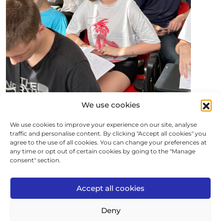
We use cookies
We use cookies to improve your experience on our site, analyse
traffic and personalise content. By clicking "Accept all cookies" you
agree to the use of all cookies. You can change your preferences at
any time or opt out of certain cookies by going to the "Manage
consent" section.
Accept all cookies
Deny