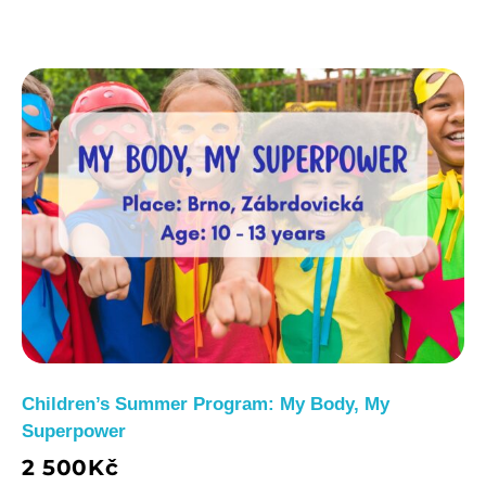
Children’s Summer Program: My Body, My
Superpower
2 500
Kč