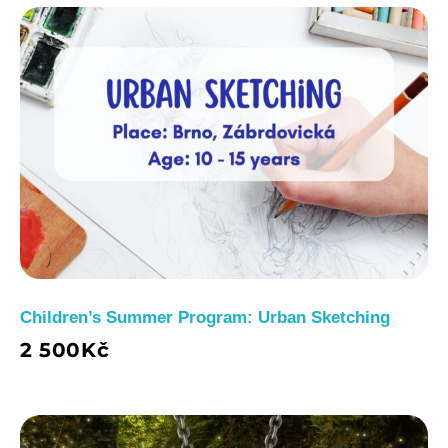
Children’s Summer Program: Urban Sketching
2 500
Kč