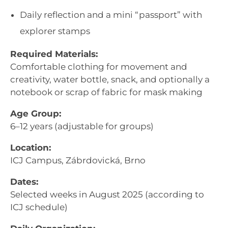
Daily reflection and a mini “passport” with
explorer stamps
Required Materials:
Comfortable clothing for movement and
creativity, water bottle, snack, and optionally a
notebook or scrap of fabric for mask making
Age Group:
6–12 years (adjustable for groups)
Location:
ICJ Campus, Zábrdovická, Brno
Dates:
Selected weeks in August 2025 (according to
ICJ schedule)