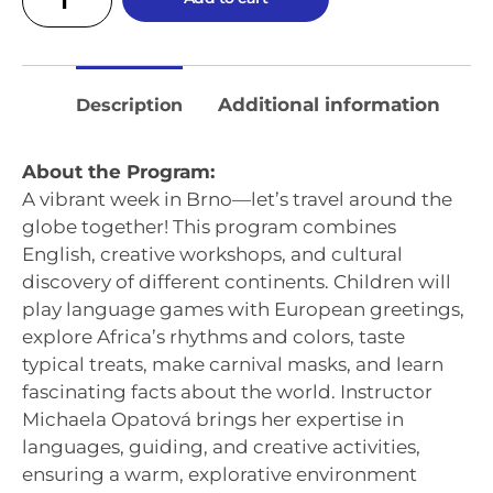
Additional information
Description
About the Program:
A vibrant week in Brno—let’s travel around the
globe together! This program combines
English, creative workshops, and cultural
discovery of different continents. Children will
play language games with European greetings,
explore Africa’s rhythms and colors, taste
typical treats, make carnival masks, and learn
fascinating facts about the world. Instructor
Michaela Opatová brings her expertise in
languages, guiding, and creative activities,
ensuring a warm, explorative environment