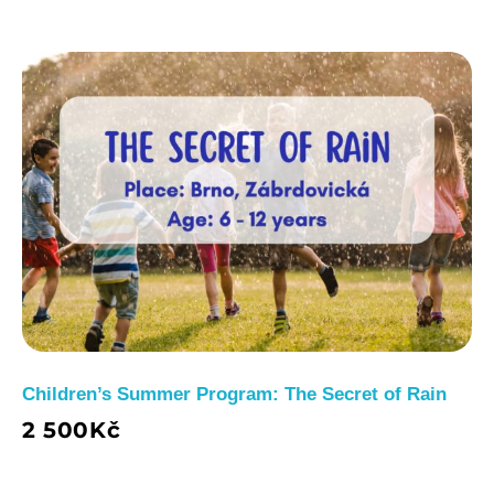
Children’s Summer Program: The Secret of Rain
2 500
Kč