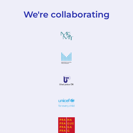
We're collaborating