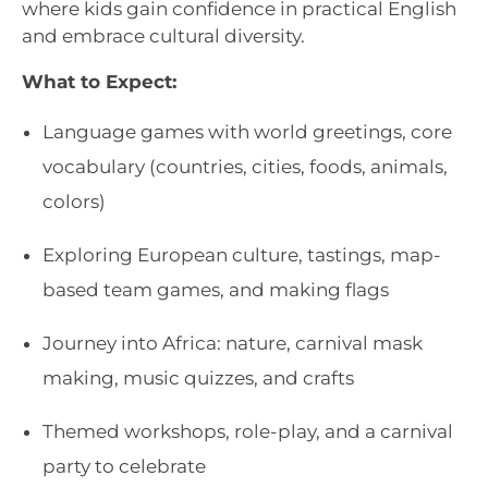
where kids gain confidence in practical English
and embrace cultural diversity.
What to Expect:
Language games with world greetings, core
vocabulary (countries, cities, foods, animals,
colors)
Exploring European culture, tastings, map-
based team games, and making flags
Journey into Africa: nature, carnival mask
making, music quizzes, and crafts
Themed workshops, role-play, and a carnival
party to celebrate