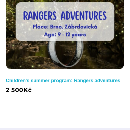
Children’s summer program: Rangers adventures
2 500
Kč