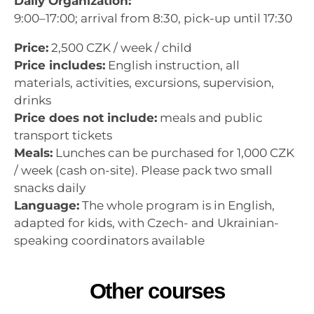
Daily Organization:
9:00–17:00; arrival from 8:30, pick-up until 17:30
Price:
2,500 CZK / week / child
Price includes:
English instruction, all
materials, activities, excursions, supervision,
drinks
Price does not include:
meals and public
transport tickets
Meals:
Lunches can be purchased for 1,000 CZK
/ week (cash on-site). Please pack two small
snacks daily
Language:
The whole program is in English,
adapted for kids, with Czech- and Ukrainian-
speaking coordinators available
Other courses