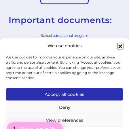
Important documents:
School educational program
We use cookies
School rules
We use cookies to improve your experience on our site, analyse
General Terms and Conditions
traffic and personalise content. By clicking "Accept all cookies" you
agree to the use of all cookies. You can change your preferences at
Withdrawal Form
any time or opt out of certain cookies by going to the "Manage
consent" section.
Cookie Policy
Privacy Policy
Accept all cookies
State Exam Regulation
Deny
View preferences
© 2026 ICJ - jazykový institut.
We call you in 15s