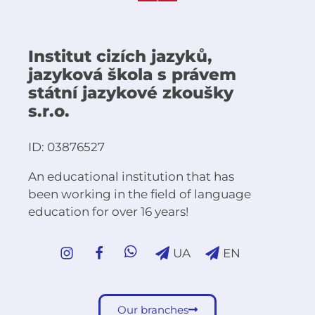
Institut cizích jazyků,
jazyková škola s právem
státní jazykové zkoušky
s.r.o.
ID: 03876527
An educational institution that has
been working in the field of language
education for over 16 years!
UA
EN
Our branches