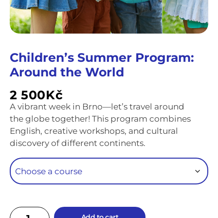
Children’s Summer Program:
Around the World
2 500
Kč
A vibrant week in Brno—let’s travel around
the globe together! This program combines
English, creative workshops, and cultural
discovery of different continents.
Add to cart