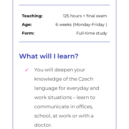
Teaching:
125 hours + final exam
Age:
6 weeks (Monday-Friday )
Form:
Full-time study
What will I learn?
You will deepen your
knowledge of the Czech
language for everyday and
work situations – learn to
communicate in offices,
school, at work or with a
doctor.