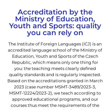
Accreditation by the
Ministry of Education,
Youth and Sports: quality
you can rely on
The Institute of Foreign Languages ​​(ICJ) is an
accredited language school of the Ministry of
Education, Youth and Sports of the Czech
Republic, which means only one thing for
you: the teaching meets clearly defined
quality standards and is regularly inspected.
Based on the accreditations granted in March
2023 (case number MSMT-3489/2023-3,
MSMT-12224/2023-2), we teach according to
approved educational programs, and our
courses thus meet the requirements of the