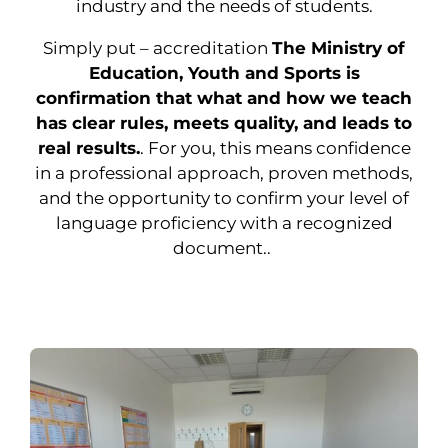
industry and the needs of students.
Simply put – accreditation
The Ministry of
Education, Youth and Sports is
confirmation that what and how we teach
has clear rules, meets quality, and leads to
real results.
. For you, this means confidence
in a professional approach, proven methods,
and the opportunity to confirm your level of
language proficiency with a recognized
document..