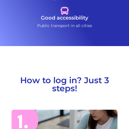
Good accessibility
Public transport in all cities
How to log in? Just 3
steps!