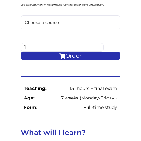
We offer payment in installments. Contact us for more information.
Order
Teaching:
151 hours + final exam
Age:
7 weeks (Monday-Friday )
Form:
Full-time study
What will I learn?