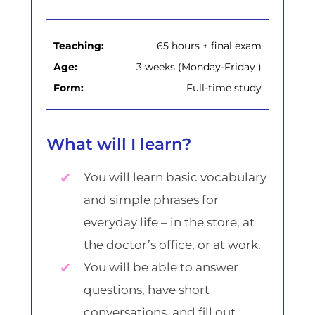
Teaching:
65 hours + final exam
Age:
3 weeks (Monday-Friday )
Form:
Full-time study
What will I learn?
You will learn basic vocabulary
and simple phrases for
everyday life – in the store, at
the doctor’s office, or at work.
You will be able to answer
questions, have short
conversations, and fill out