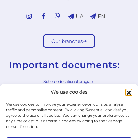
UA
EN
Our branches
Important documents:
School educational program
We use cookies
School rules
We use cookies to improve your experience on our site, analyse
General Terms and Conditions
traffic and personalise content. By clicking "Accept all cookies" you
agree to the use of all cookies. You can change your preferences at
Withdrawal Form
any time or opt out of certain cookies by going to the "Manage
consent" section.
Cookie Policy