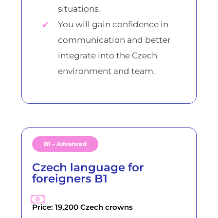
situations.
You will gain confidence in
communication and better
integrate into the Czech
environment and team.
B1 – Advanced
Czech language for
foreigners B1
Price: 19,200 Czech crowns