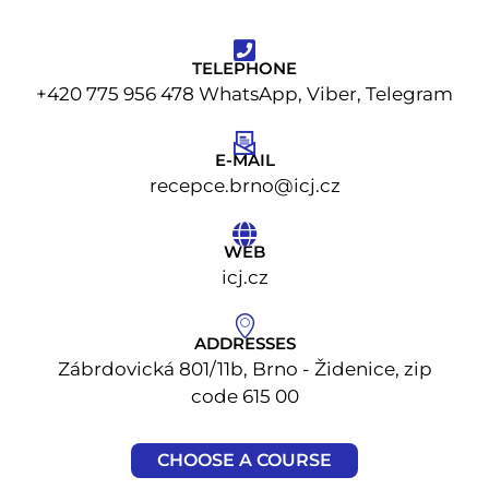
TELEPHONE
+420 775 956 478 WhatsApp, Viber, Telegram
E-MAIL
recepce.brno@icj.cz
WEB
icj.cz
ADDRESSES
Zábrdovická 801/11b, Brno - Židenice, zip
code 615 00
CHOOSE A COURSE