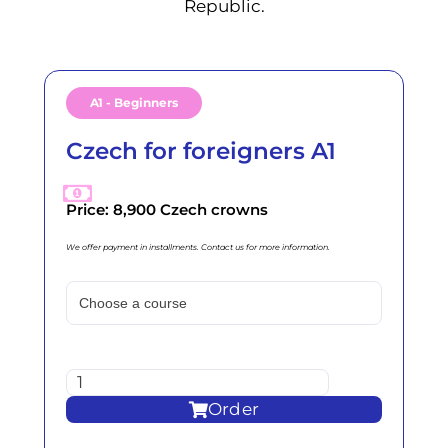
Republic.
A1 - Beginners
Czech for foreigners A1
Price: 8,900 Czech crowns
We offer payment in installments. Contact us for more information.
Order