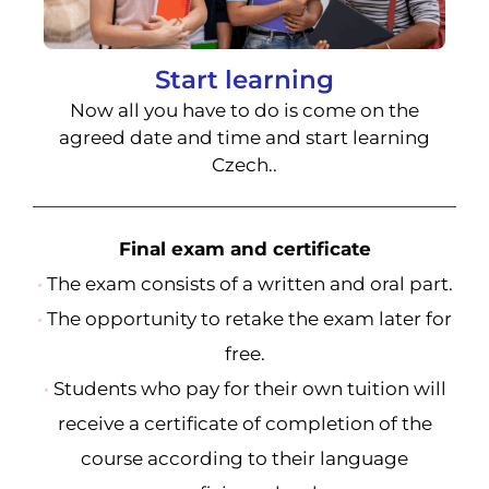
Start learning
Now all you have to do is come on the
agreed date and time and start learning
Czech..
Final exam and certificate
•
The exam consists of a written and oral part.
•
The opportunity to retake the exam later for
free.
•
Students who pay for their own tuition will
receive a certificate of completion of the
course according to their language