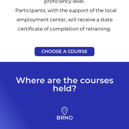
proficiency level.
•
Participants, with the support of the local
employment center, will receive a state
certificate of completion of retraining.
CHOOSE A COURSE
Where are the courses
held?
BRNO