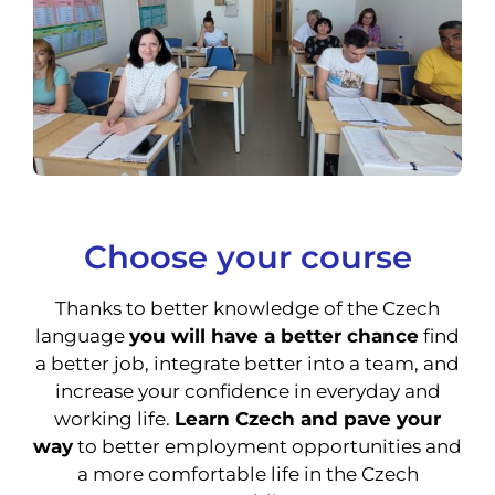
Choose your course
Thanks to better knowledge of the Czech
language
you will have a better chance
find
a better job, integrate better into a team, and
increase your confidence in everyday and
working life.
Learn Czech and pave your
way
to better employment opportunities and
a more comfortable life in the Czech