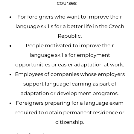
courses:
For foreigners who want to improve their
language skills for a better life in the Czech
Republic.
People motivated to improve their
language skills for employment
opportunities or easier adaptation at work.
Employees of companies whose employers
support language learning as part of
adaptation or development programs.
Foreigners preparing for a language exam
required to obtain permanent residence or
citizenship.