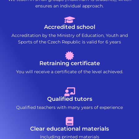
ensures an individual approach.
Accredited school
Accreditation by the Ministry of Education, Youth and
Sports of the Czech Republic is valid for 6 years
Retraining certificate
You will receive a certificate of the level achieved.
Qualified tutors
Qualified teachers with many years of experience
Clear educational materials
Including printed materials