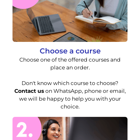
Choose a course
Choose one of the offered courses and
place an order.
Don't know which course to choose?
Contact us
on WhatsApp, phone or email,
we will be happy to help you with your
choice.