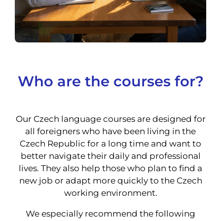
Who are the courses for?
Our Czech language courses are designed for
all foreigners who have been living in the
Czech Republic for a long time and want to
better navigate their daily and professional
lives. They also help those who plan to find a
new job or adapt more quickly to the Czech
working environment.
We especially recommend the following