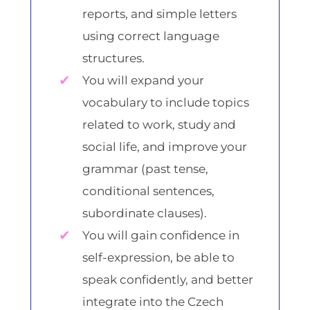
reports, and simple letters
using correct language
structures.
You will expand your
vocabulary to include topics
related to work, study and
social life, and improve your
grammar (past tense,
conditional sentences,
subordinate clauses).
You will gain confidence in
self-expression, be able to
speak confidently, and better
integrate into the Czech