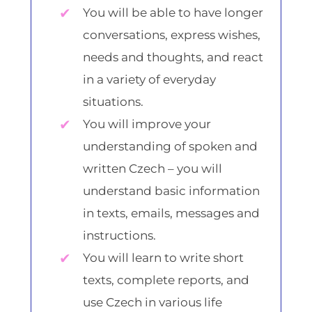
You will be able to have longer
conversations, express wishes,
needs and thoughts, and react
in a variety of everyday
situations.
You will improve your
understanding of spoken and
written Czech – you will
understand basic information
in texts, emails, messages and
instructions.
You will learn to write short
texts, complete reports, and
use Czech in various life