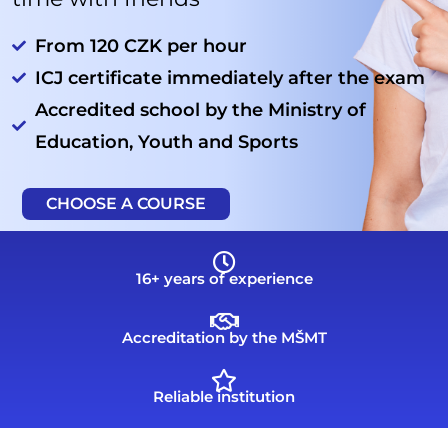
From 120 CZK per hour
ICJ certificate immediately after the exam
Accredited school by the Ministry of
Education, Youth and Sports
CHOOSE A COURSE
16+ years of experience
Accreditation by the MŠMT
Reliable institution