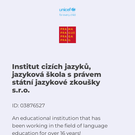
Institut cizích jazyků,
jazyková škola s právem
státní jazykové zkoušky
s.r.o.
ID: 03876527
An educational institution that has
been working in the field of language
education for over 16 years!