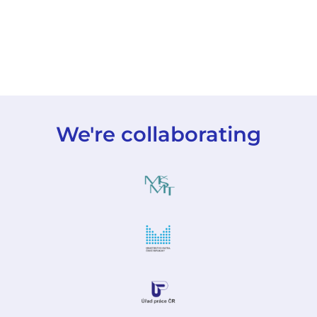
We're collaborating