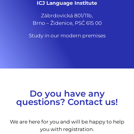
ICJ Language Institute
Zábrdovická 801/11b,
Brno – Židenice, PSČ 615 00
Study in our modern premises
Do you have any
questions? Contact us!
We are here for you and will be happy to help
you with registration.