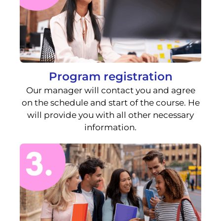
Program registration
Our manager will contact you and agree
on the schedule and start of the course. He
will provide you with all other necessary
information.