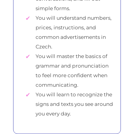
simple forms.
You will understand numbers,
prices, instructions, and
common advertisements in
Czech.
You will master the basics of
grammar and pronunciation
to feel more confident when
communicating.
You will learn to recognize the
signs and texts you see around
you every day.