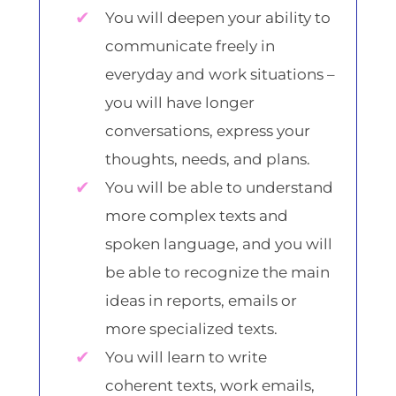
You will deepen your ability to
communicate freely in
everyday and work situations –
you will have longer
conversations, express your
thoughts, needs, and plans.
You will be able to understand
more complex texts and
spoken language, and you will
be able to recognize the main
ideas in reports, emails or
more specialized texts.
You will learn to write
coherent texts, work emails,