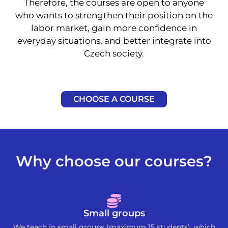
Therefore, the courses are open to anyone
who wants to strengthen their position on the
labor market, gain more confidence in
everyday situations, and better integrate into
Czech society.
CHOOSE A COURSE
Why choose our courses?
Small groups
We teach in small groups (maximum 15 students), which