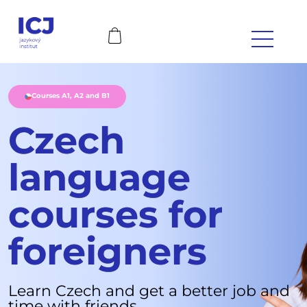
Courses A1, A2 and B1
Czech
language
courses for
foreigners
Learn Czech and get a better job and
time with friends