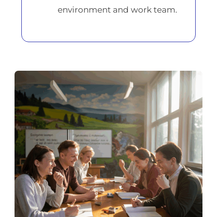
environment and work team.