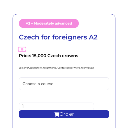
A2 – Moderately advanced
Czech for foreigners A2
Price: 15,000 Czech crowns
We offer payment in installments. Contact us for more information.
Order