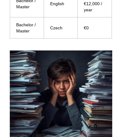
Bachelor /
English
€12,000 /
Master
year
Bachelor /
Czech
€0
Master