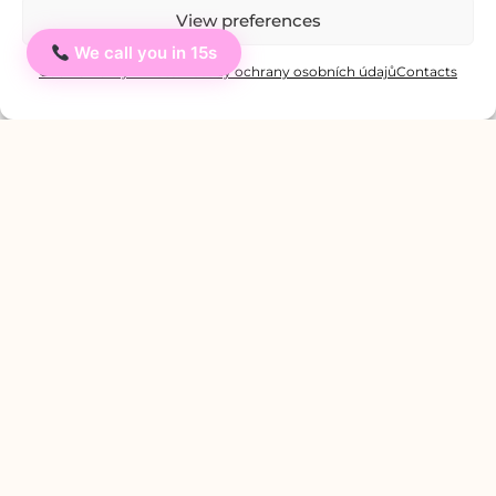
View preferences
We call you in 15s
Ahoj
You might be interested in:
Cookie Policy
Private: Zásady ochrany osobních údajů
Contacts