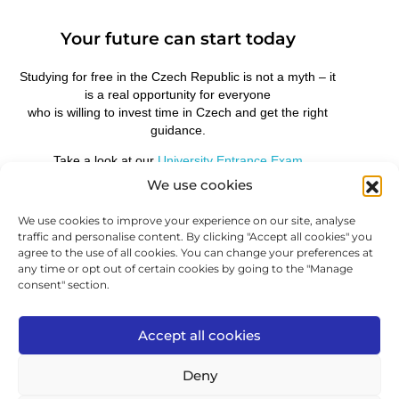
Your future can start today
Studying for free in the Czech Republic is not a myth – it
is a real opportunity for everyone
who is willing to invest time in Czech and get the right
guidance.
Take a look at our
University Entrance Exam
Preparation in Czech
course and take the first step
We use cookies
towards studying without tuition fees.
At ICJ, we will prepare you not only for the language,
We use cookies to improve your experience on our site, analyse
but for the entire process of getting into a Czech
traffic and personalise content. By clicking "Accept all cookies" you
university.
agree to the use of all cookies. You can change your preferences at
any time or opt out of certain cookies by going to the "Manage
consent" section.
PREVIOUS
FURTHER
Accept all cookies
Deny