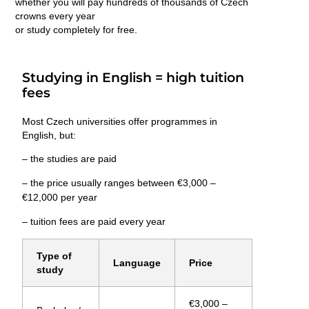
whether you will pay hundreds of thousands of Czech
crowns every year
or study
completely for free
.
Studying in English = high tuition
fees
Most Czech universities offer programmes in
English, but:
– the studies are paid
– the price usually ranges between
€3,000 –
€12,000 per year
– tuition fees are paid
every year
Type of
Language
Price
study
€3,000 –