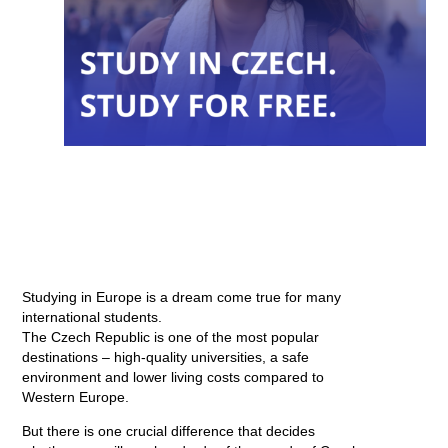
Studying in Europe is a dream come true for many
international students.
The Czech Republic is one of the most popular
destinations – high-quality universities, a safe
environment and lower living costs compared to
Western Europe.
But there is one crucial difference that decides