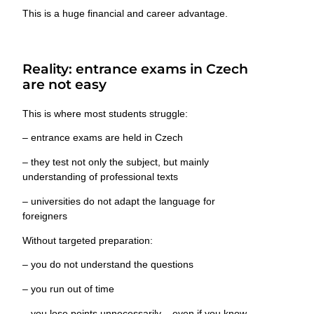
This is a huge financial and career advantage.
Reality: entrance exams in Czech
are not easy
This is where most students struggle:
– entrance exams are held
in Czech
– they test not only the subject, but mainly
understanding of professional texts
– universities
do not adapt the language for
foreigners
Without targeted preparation:
– you do not understand the questions
– you run out of time
– you lose points unnecessarily – even if you know