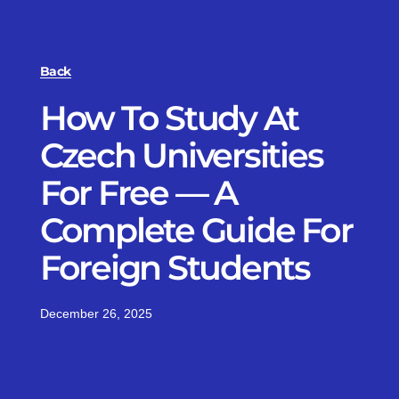
Back
How To Study At
Czech Universities
For Free — A
Complete Guide For
Foreign Students
December 26, 2025