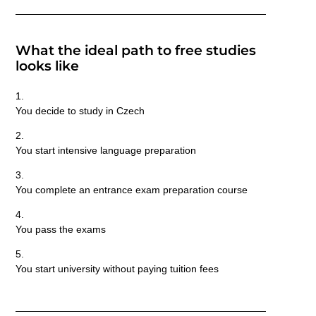
What the ideal path to free studies
looks like
You decide to study in Czech
You start intensive language preparation
You complete an entrance exam preparation course
You pass the exams
You start university
without paying tuition fees