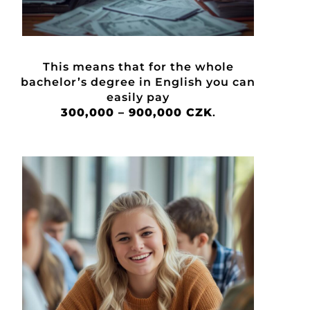
This means that for the whole
bachelor’s degree in English you can
easily pay
300,000 – 900,000 CZK
.