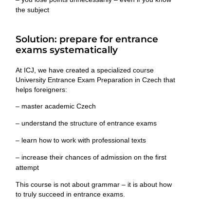
the subject
Solution: prepare for entrance
exams systematically
At ICJ, we have created a specialized course
University Entrance Exam Preparation in Czech
that
helps foreigners:
– master academic Czech
– understand the structure of entrance exams
– learn how to work with professional texts
– increase their chances of admission on the first
attempt
This course is not about grammar – it is about
how
to truly succeed in entrance exams
.