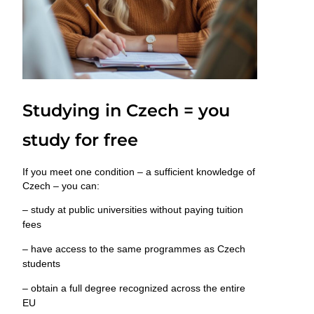
Studying in Czech = you
study for free
If you meet one condition –
a sufficient knowledge of
Czech
– you can:
– study at public universities
without paying tuition
fees
– have access to the same programmes as Czech
students
– obtain a full degree
recognized across the entire
EU