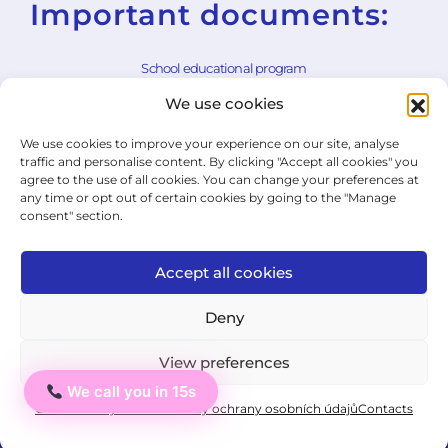
Important documents:
School educational program
We use cookies
School rules
We use cookies to improve your experience on our site, analyse
General Terms and Conditions
traffic and personalise content. By clicking "Accept all cookies" you
agree to the use of all cookies. You can change your preferences at
Withdrawal Form
any time or opt out of certain cookies by going to the "Manage
consent" section.
Cookie Policy
Privacy Policy
Accept all cookies
State Exam Regulation
Deny
View preferences
© 2026 ICJ - jazykový institut.
We call you in 15s
Ahoj
All rights reserved.
Cookie Policy
Private: Zásady ochrany osobních údajů
Contacts