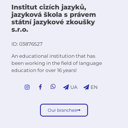
Institut cizích jazyků,
jazyková škola s právem
státní jazykové zkoušky
s.r.o.
ID: 03876527
An educational institution that has
been working in the field of language
education for over 16 years!
UA
EN
Our branches