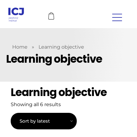
Home
»
Learning objective
Learning objective
Learning objective
Showing all 6 results