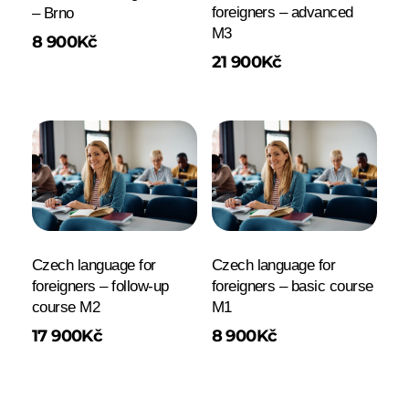
foreigners – advanced
– Brno
M3
8 900
Kč
21 900
Kč
Czech language for
Czech language for
foreigners – follow-up
foreigners – basic course
course M2
M1
17 900
Kč
8 900
Kč