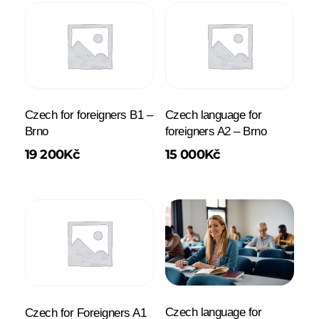
Czech for foreigners B1 –
Czech language for
Brno
foreigners A2 – Brno
19 200
Kč
15 000
Kč
Czech language for
Czech for Foreigners A1