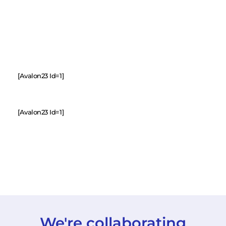
[avalon23 Id=1]
[avalon23 Id=1]
We're collaborating