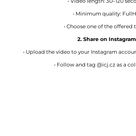
• Video length: 30–120 sec
• Minimum quality: Full
• Choose one of the offered 
2. Share on Instagra
• Upload the video to your Instagram accou
• Follow and tag @icj.cz as a co