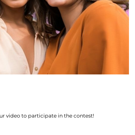
ur video to participate in the contest!