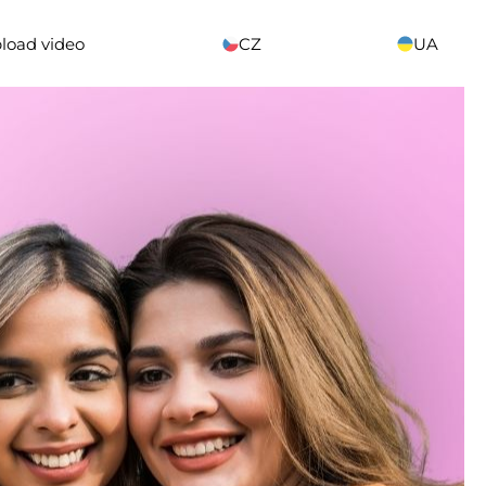
load video
CZ
UA