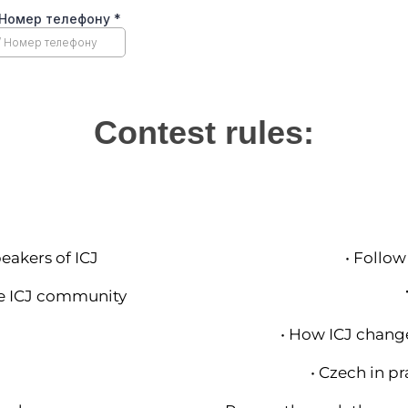
Contest rules:
eakers of ICJ
• Follow
he ICJ community
• How ICJ change
• Czech in pr