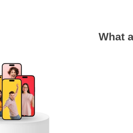
What a