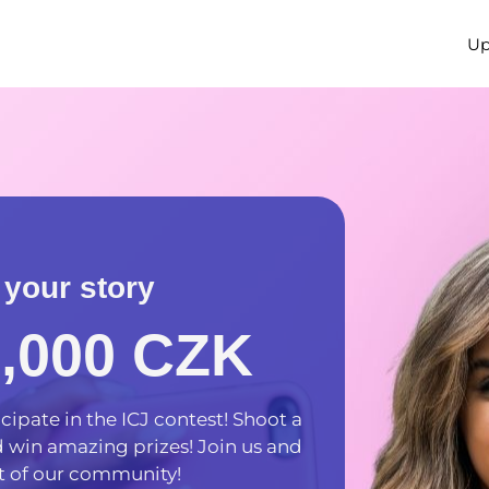
Up
 your story
5,000 CZK
cipate in the ICJ contest! Shoot a
nd win amazing prizes! Join us and
 of our community!