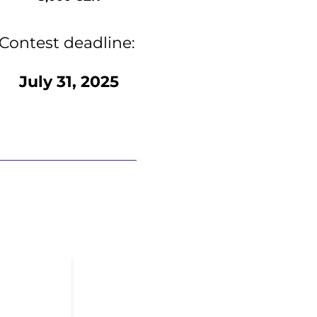
Contest deadline:
July 31, 2025