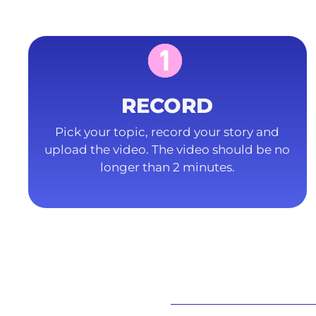
RECORD
Pick your topic, record your story and
upload the video. The video should be no
longer than 2 minutes.