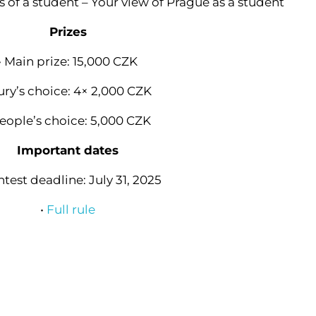
 of a student – Your view of Prague as a student
Prizes
• Main prize: 15,000 CZK
Jury’s choice: 4× 2,000 CZK
People’s choice: 5,000 CZK
Important dates
ntest deadline: July 31, 2025
•
Full rule