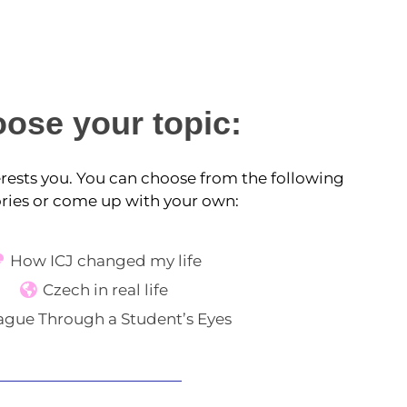
ose your topic:
terests you. You can choose from the following
ries or come up with your own:
How ICJ changed my life
Czech in real life
ague Through a Student’s Eyes