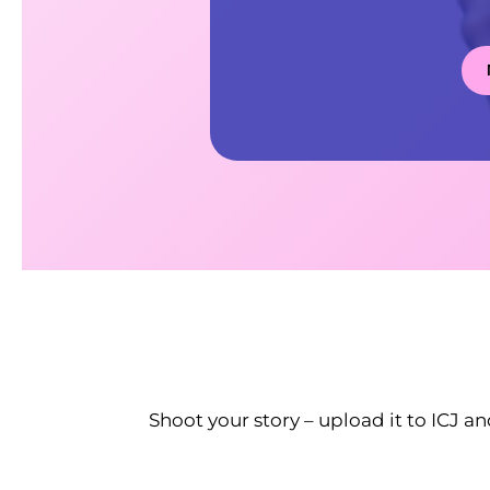
Shoot your story – upload it to ICJ an