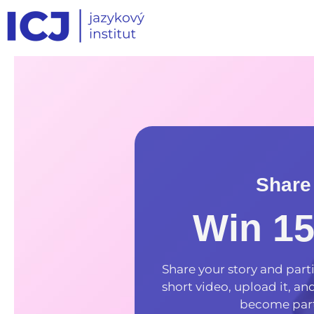
Share
Win 1
Share your story and parti
short video, upload it, a
become part