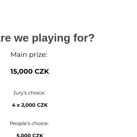
re we playing for?
Main prize:
15,000 CZK
Jury’s choice:
4 x 2,000 CZK
People’s choice:
5,000 CZK