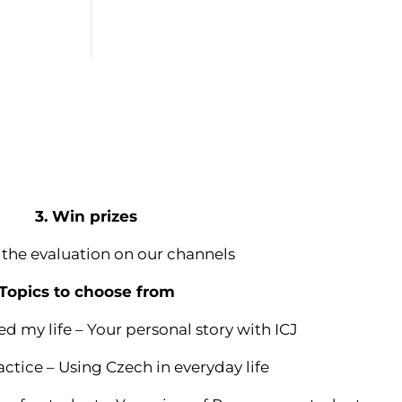
3. Win prizes
 the evaluation on our channels
Topics to choose from
d my life – Your personal story with ICJ
actice – Using Czech in everyday life