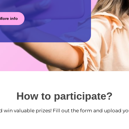
More info
How to participate?
d win valuable prizes! Fill out the form and upload yo