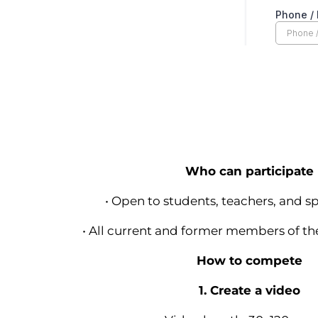
Who can participate
• Open to students, teachers, and sp
• All current and former members of t
How to compete
1. Create a video