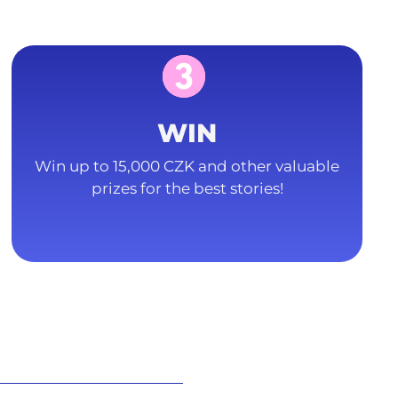
WIN
Win up to 15,000 CZK and other valuable
prizes for the best stories!