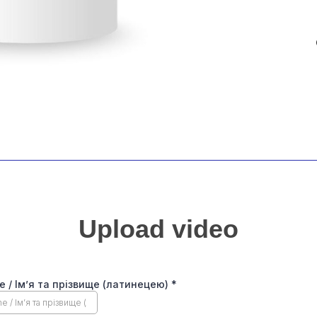
Upload video