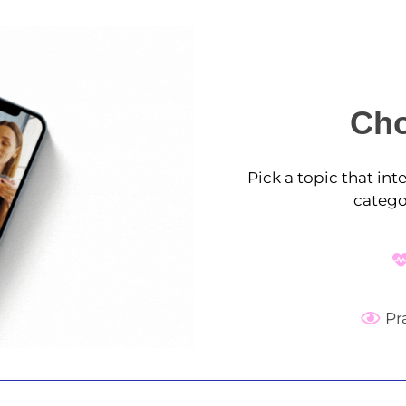
Cho
Pick a topic that in
catego
Pr