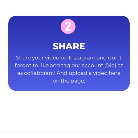
SHARE
Share your video on Instagram and don't
forgot to like and tag our account @icj.cz
as collaborant! And upload a video here
on the page.