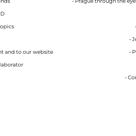
onds
• Prague through the eyes
HD
topics
m
• 
nt and to our website
• 
llaborator
• Co