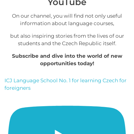
YouTube
On our channel, you will find not only useful
information about language courses,
but also inspiring stories from the lives of our
students and the Czech Republic itself.
Subscribe and dive into the world of new
opportunities today!
ICJ Language School No. 1 for learning Czech for
foreigners