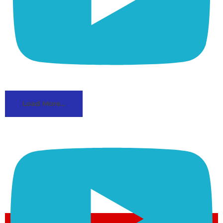
Load More...