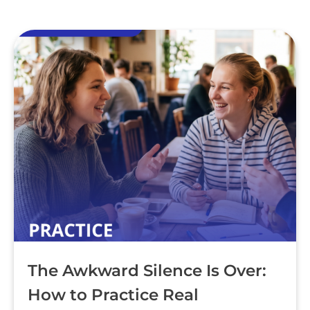
The Awkward Silence Is Over:
How to Practice Real