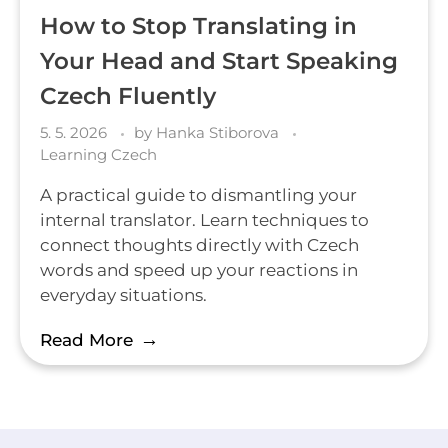
How to Stop Translating in
Your Head and Start Speaking
Czech Fluently
5. 5. 2026
by
Hanka Stiborova
Learning Czech
A practical guide to dismantling your
internal translator. Learn techniques to
connect thoughts directly with Czech
words and speed up your reactions in
everyday situations.
Read More