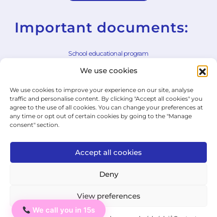
Important documents:
School educational program
We use cookies
School rules
We use cookies to improve your experience on our site, analyse
General Terms and Conditions
traffic and personalise content. By clicking "Accept all cookies" you
agree to the use of all cookies. You can change your preferences at
Withdrawal Form
any time or opt out of certain cookies by going to the "Manage
consent" section.
Cookie Policy
Privacy Policy
Accept all cookies
State Exam Regulation
Deny
View preferences
© 2026 ICJ - jazykový institut.
We call you in 15s
Ahoj