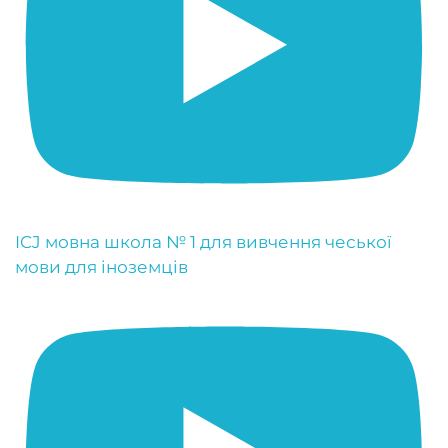
ICJ мовна школа № 1 для вивчення чеської
мови для іноземців