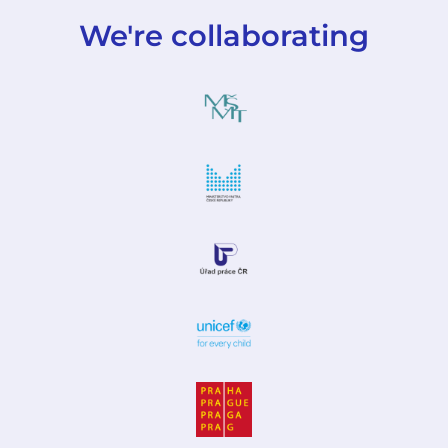
We're collaborating