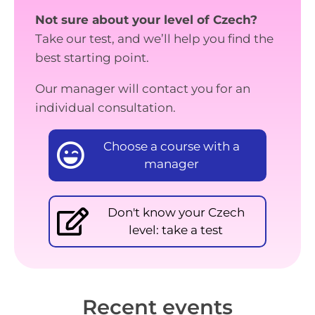
Not sure about your level of Czech?
Take our test, and we’ll help you find the
best starting point.
Our manager will contact you for an
individual consultation.
Choose a course with a
manager
Don't know your Czech
level: take a test
Recent events