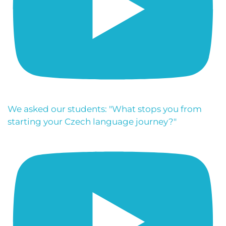
We asked our students: "What stops you from
starting your Czech language journey?"