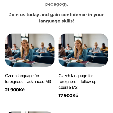
pedagogy.
Join us today and gain confidence in your
language skills!
Czech language for
Czech language for
foreigners – advanced M3
foreigners – follow-up
course M2
21 900
Kč
17 900
Kč