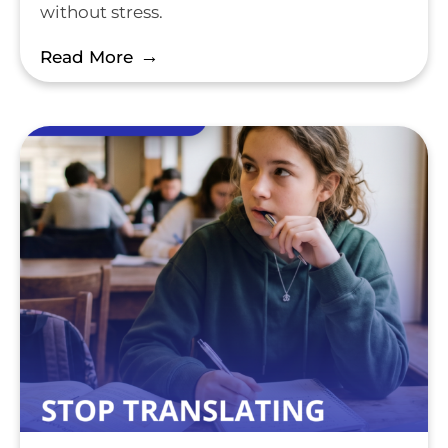
without stress.
Read More