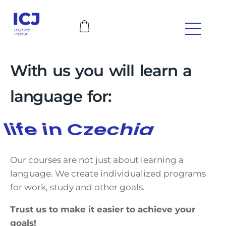
With us you will learn a
language for:
works
Our courses are not just about learning a
language. We create individualized programs
for work, study and other goals.
Trust us to make it easier to achieve your
goals!