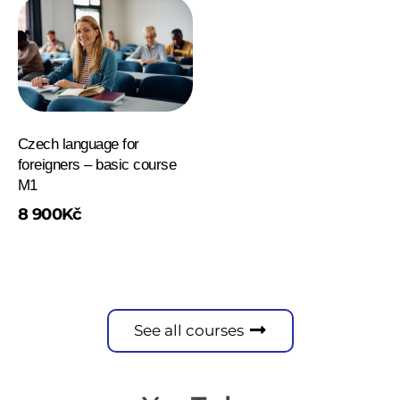
Czech language for
foreigners – basic course
M1
8 900
Kč
See all courses