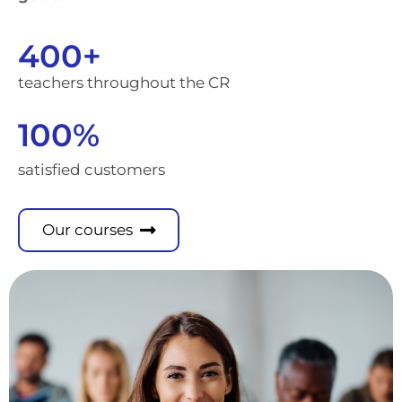
400
+
teachers throughout the CR
100
%
satisfied customers
Our courses