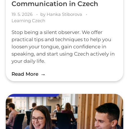
Communication in Czech
19. 5. 2026
by
Hanka Stiborova
Learning Czech
Stop being a silent observer. We offer
practical tips and techniques to help you
loosen your tongue, gain confidence in
speaking, and start using Czech actively in
your daily life.
Read More