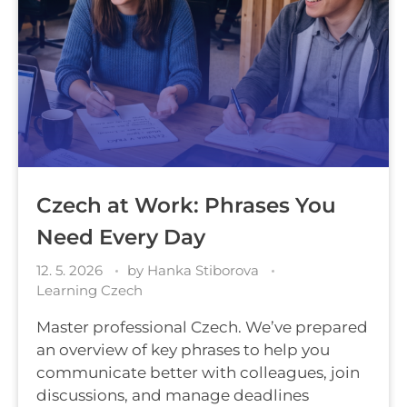
Czech at Work: Phrases You
Need Every Day
12. 5. 2026
by
Hanka Stiborova
Learning Czech
Master professional Czech. We’ve prepared
an overview of key phrases to help you
communicate better with colleagues, join
discussions, and manage deadlines