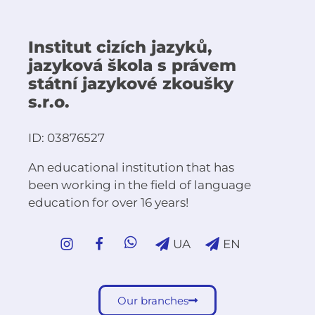
Institut cizích jazyků,
jazyková škola s právem
státní jazykové zkoušky
s.r.o.
ID: 03876527
An educational institution that has
been working in the field of language
education for over 16 years!
UA
EN
Our branches