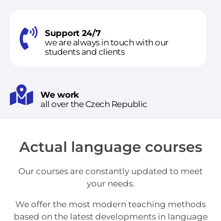
Support 24/7
we are always in touch with our
students and clients
We work
all over the Czech Republic
Actual language courses
Our courses are constantly updated to meet
your needs.
We offer the most modern teaching methods
based on the latest developments in language