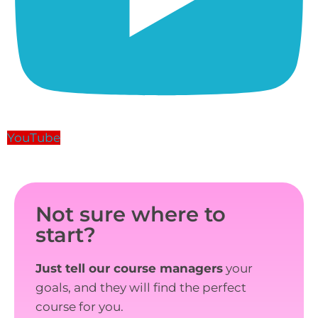
YouTube
Not sure where to
start?
Just tell our course managers
your
goals, and they will find the perfect
course for you.