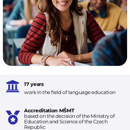
17 years
work in the field of language education
Accreditation MŠMT
based on the decision of the Ministry of
Education and Science of the Czech
Republic